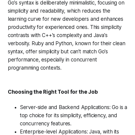
Go's syntax is deliberately minimalistic, focusing on
simplicity and readability, which reduces the
learning curve for new developers and enhances
productivity for experienced ones. This simplicity
contrasts with C++'s complexity and Java's
verbosity. Ruby and Python, known for their clean
syntax, offer simplicity but can't match Go's
performance, especially in concurrent
programming contexts​​.
Choosing the Right Tool for the Job
Server-side and Backend Applications: Go is a
top choice for its simplicity, efficiency, and
concurrency features.
Enterprise-level Applications: Java, with its