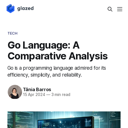
TECH
Go Language: A
Comparative Analysis
Go is a programming language admired for its
efficiency, simplicity, and reliability.
Tânia Barros
15 Apr 2024
—
3 min read