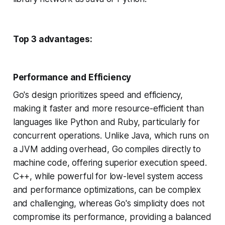
Top 3 advantages:
Performance and Efficiency
Go's design prioritizes speed and efficiency,
making it faster and more resource-efficient than
languages like Python and Ruby, particularly for
concurrent operations. Unlike Java, which runs on
a JVM adding overhead, Go compiles directly to
machine code, offering superior execution speed.
C++, while powerful for low-level system access
and performance optimizations, can be complex
and challenging, whereas Go's simplicity does not
compromise its performance, providing a balanced