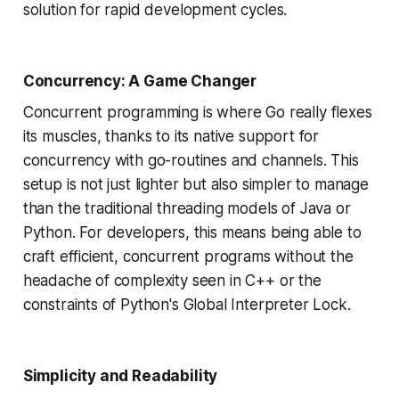
solution for rapid development cycles.
Concurrency: A Game Changer
Concurrent programming is where Go really flexes
its muscles, thanks to its native support for
concurrency with go-routines and channels. This
setup is not just lighter but also simpler to manage
than the traditional threading models of Java or
Python. For developers, this means being able to
craft efficient, concurrent programs without the
headache of complexity seen in C++ or the
constraints of Python's Global Interpreter Lock.
Simplicity and Readability