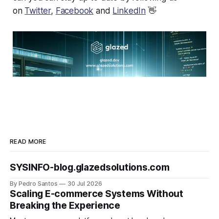
on
Twitter
,
Facebook
and
LinkedIn
👋
READ MORE
SYSINFO-blog.glazedsolutions.com
By Pedro Santos
30 Jul 2026
Scaling E-commerce Systems Without
Breaking the Experience