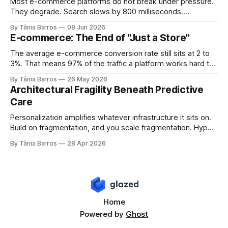
Most e-commerce platforms do not break under pressure.
They degrade. Search slows by 800 milliseconds.
Checkout adds two seconds at peak. Inventory numbers
By Tânia Barros
08 Jun 2026
drift out of sync. Each failure is small enough to explain
E-commerce: The End of "Just a Store"
away and large enough to compound. By the time the
numbers show up in conversion data,
The average e-commerce conversion rate still sits at 2 to
3%. That means 97% of the traffic a platform works hard to
acquire, pays to convert, and optimizes relentlessly to
By Tânia Barros
26 May 2026
retain, never becomes revenue. Most engineering teams
Architectural Fragility Beneath Predictive
read that number as a UX problem. A funnel problem. A
Care
personalization problem.
Personalization amplifies whatever infrastructure it sits on.
Build on fragmentation, and you scale fragmentation. Hyper-
personalized healthcare is often framed as a competitive
By Tânia Barros
28 Apr 2026
advantage. From a systems engineering perspective, it
acts as a stress test. Predictive AI does not solve
infrastructure problems. It exposes them. Longitudinal
patient state as architectural bedrock
Home
Powered by
Ghost