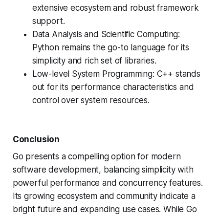
extensive ecosystem and robust framework
support.
Data Analysis and Scientific Computing:
Python remains the go-to language for its
simplicity and rich set of libraries.
Low-level System Programming: C++ stands
out for its performance characteristics and
control over system resources.
Conclusion
Go presents a compelling option for modern
software development, balancing simplicity with
powerful performance and concurrency features.
Its growing ecosystem and community indicate a
bright future and expanding use cases. While Go