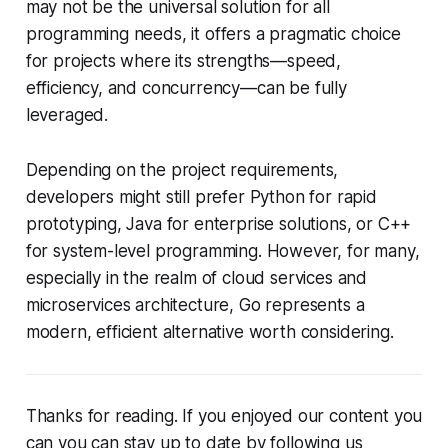
may not be the universal solution for all
programming needs, it offers a pragmatic choice
for projects where its strengths—speed,
efficiency, and concurrency—can be fully
leveraged.
Depending on the project requirements,
developers might still prefer Python for rapid
prototyping, Java for enterprise solutions, or C++
for system-level programming. However, for many,
especially in the realm of cloud services and
microservices architecture, Go represents a
modern, efficient alternative worth considering.
Thanks for reading. If you enjoyed our content you
can you can stay up to date by following us