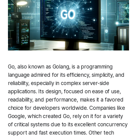
Go, also known as Golang, is a programming
language admired for its efficiency, simplicity, and
reliability, especially in complex server-side
applications. Its design, focused on ease of use,
readability, and performance, makes it a favored
choice for developers worldwide. Companies like
Google, which created Go, rely on it for a variety
of critical systems due to its excellent concurrency
support and fast execution times. Other tech