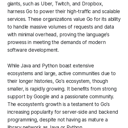
giants, such as Uber, Twitch, and Dropbox,
harness Go to power their high-traffic and scalable
services. These organizations value Go for its ability
to handle massive volumes of requests and data
with minimal overhead, proving the language's
prowess in meeting the demands of modern
software development.
While Java and Python boast extensive
ecosystems and large, active communities due to
their longer histories, Go's ecosystem, though
smaller, is rapidly growing. It benefits from strong
support by Google and a passionate community.
The ecosystem's growth is a testament to Go's
increasing popularity for server-side and backend
programming, despite not having as mature a
library network as Java or Python​.