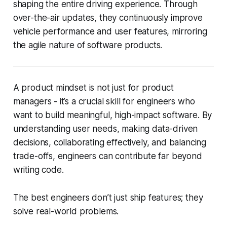
shaping the entire driving experience. Through
over-the-air updates, they continuously improve
vehicle performance and user features, mirroring
the agile nature of software products.
A product mindset is not just for product
managers - it’s a crucial skill for engineers who
want to build meaningful, high-impact software. By
understanding user needs, making data-driven
decisions, collaborating effectively, and balancing
trade-offs, engineers can contribute far beyond
writing code.
The best engineers don’t just ship features; they
solve real-world problems.