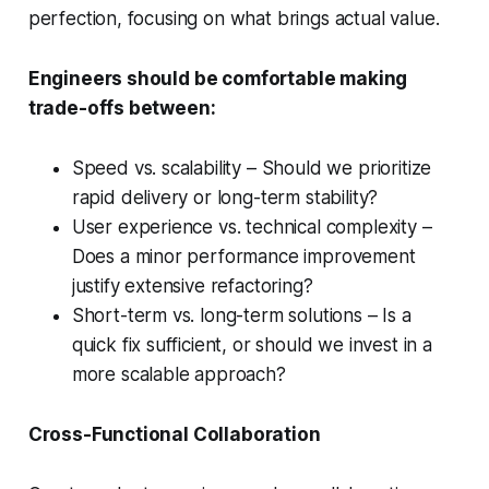
perfection, focusing on what brings actual value.
Engineers should be comfortable making
trade-offs between:
Speed vs. scalability – Should we prioritize
rapid delivery or long-term stability?
User experience vs. technical complexity –
Does a minor performance improvement
justify extensive refactoring?
Short-term vs. long-term solutions – Is a
quick fix sufficient, or should we invest in a
more scalable approach?
Cross-Functional Collaboration