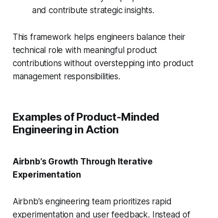
and contribute strategic insights.
This framework helps engineers balance their
technical role with meaningful product
contributions without overstepping into product
management responsibilities.
Examples of Product-Minded
Engineering in Action
Airbnb’s Growth Through Iterative
Experimentation
Airbnb’s engineering team prioritizes rapid
experimentation and user feedback. Instead of