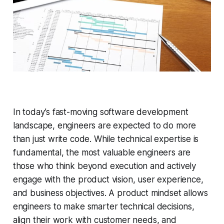
In today’s fast-moving software development
landscape, engineers are expected to do more
than just write code. While technical expertise is
fundamental, the most valuable engineers are
those who think beyond execution and actively
engage with the product vision, user experience,
and business objectives. A product mindset allows
engineers to make smarter technical decisions,
align their work with customer needs, and