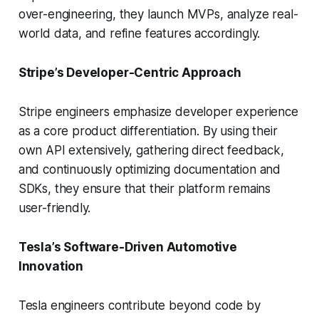
over-engineering, they launch MVPs, analyze real-
world data, and refine features accordingly.
Stripe’s Developer-Centric Approach
Stripe engineers emphasize developer experience
as a core product differentiation. By using their
own API extensively, gathering direct feedback,
and continuously optimizing documentation and
SDKs, they ensure that their platform remains
user-friendly.
Tesla’s Software-Driven Automotive
Innovation
Tesla engineers contribute beyond code by