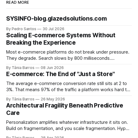
READ MORE
SYSINFO-blog.glazedsolutions.com
By Pedro Santos
30 Jul 2026
Scaling E-commerce Systems Without
Breaking the Experience
Most e-commerce platforms do not break under pressure.
They degrade. Search slows by 800 milliseconds.
Checkout adds two seconds at peak. Inventory numbers
By Tânia Barros
08 Jun 2026
drift out of sync. Each failure is small enough to explain
E-commerce: The End of "Just a Store"
away and large enough to compound. By the time the
numbers show up in conversion data,
The average e-commerce conversion rate still sits at 2 to
3%. That means 97% of the traffic a platform works hard to
acquire, pays to convert, and optimizes relentlessly to
By Tânia Barros
26 May 2026
retain, never becomes revenue. Most engineering teams
Architectural Fragility Beneath Predictive
read that number as a UX problem. A funnel problem. A
Care
personalization problem.
Personalization amplifies whatever infrastructure it sits on.
Build on fragmentation, and you scale fragmentation. Hyper-
personalized healthcare is often framed as a competitive
By Tânia Barros
28 Apr 2026