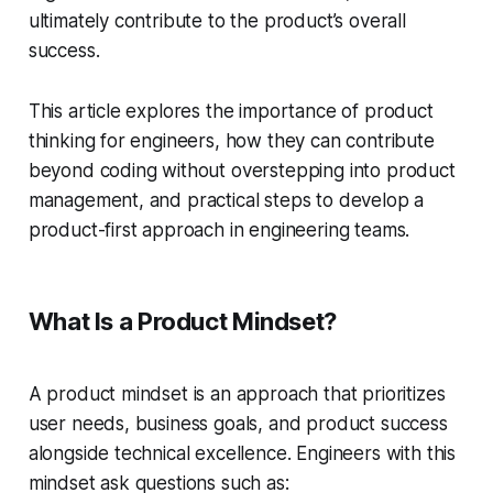
ultimately contribute to the product’s overall
success.
This article explores the importance of product
thinking for engineers, how they can contribute
beyond coding without overstepping into product
management, and practical steps to develop a
product-first approach in engineering teams.
What Is a Product Mindset?
A product mindset is an approach that prioritizes
user needs, business goals, and product success
alongside technical excellence. Engineers with this
mindset ask questions such as: