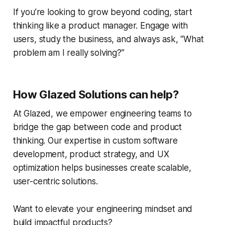
If you’re looking to grow beyond coding, start
thinking like a product manager. Engage with
users, study the business, and always ask, “What
problem am I really solving?”
How Glazed Solutions can help?
At Glazed, we empower engineering teams to
bridge the gap between code and product
thinking. Our expertise in custom software
development, product strategy, and UX
optimization helps businesses create scalable,
user-centric solutions.
Want to elevate your engineering mindset and
build impactful products?