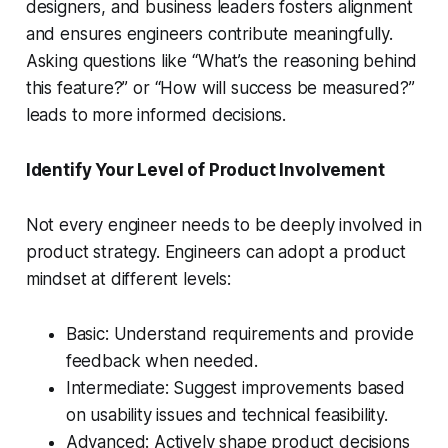
designers, and business leaders fosters alignment
and ensures engineers contribute meaningfully.
Asking questions like “What’s the reasoning behind
this feature?” or “How will success be measured?”
leads to more informed decisions.
Identify Your Level of Product Involvement
Not every engineer needs to be deeply involved in
product strategy. Engineers can adopt a product
mindset at different levels:
Basic: Understand requirements and provide
feedback when needed.
Intermediate: Suggest improvements based
on usability issues and technical feasibility.
Advanced: Actively shape product decisions