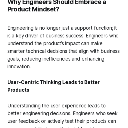
Why Engineers Should Embrace a
Product Mindset?
Engineering is no longer just a support function; it
is a key driver of business success. Engineers who
understand the product’s impact can make
smarter technical decisions that align with business
goals, reducing inefficiencies and enhancing
innovation.
User-Centric Thinking Leads to Better
Products
Understanding the user experience leads to
better engineering decisions. Engineers who seek
user feedback or actively test their products can