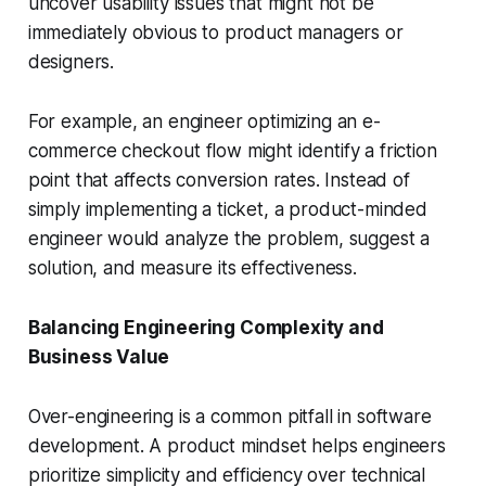
uncover usability issues that might not be
immediately obvious to product managers or
designers.
For example, an engineer optimizing an e-
commerce checkout flow might identify a friction
point that affects conversion rates. Instead of
simply implementing a ticket, a product-minded
engineer would analyze the problem, suggest a
solution, and measure its effectiveness.
Balancing Engineering Complexity and
Business Value
Over-engineering is a common pitfall in software
development. A product mindset helps engineers
prioritize simplicity and efficiency over technical