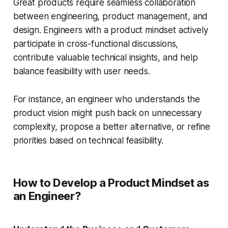
Great products require seamless collaboration
between engineering, product management, and
design. Engineers with a product mindset actively
participate in cross-functional discussions,
contribute valuable technical insights, and help
balance feasibility with user needs.
For instance, an engineer who understands the
product vision might push back on unnecessary
complexity, propose a better alternative, or refine
priorities based on technical feasibility.
How to Develop a Product Mindset as
an Engineer?