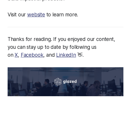
Visit our
website
to learn more.
Thanks for reading. If you enjoyed our content,
you can stay up to date by following us
on
X
,
Facebook
, and
LinkedIn
👋.