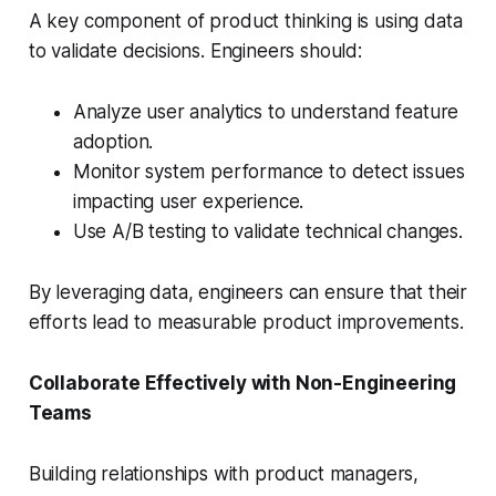
A key component of product thinking is using data
to validate decisions. Engineers should:
Analyze user analytics to understand feature
adoption.
Monitor system performance to detect issues
impacting user experience.
Use A/B testing to validate technical changes.
By leveraging data, engineers can ensure that their
efforts lead to measurable product improvements.
Collaborate Effectively with Non-Engineering
Teams
Building relationships with product managers,