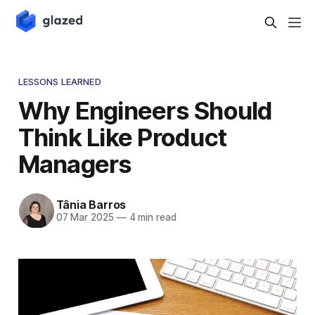
LESSONS LEARNED
Why Engineers Should
Think Like Product
Managers
Tânia Barros
07 Mar 2025
—
4 min read