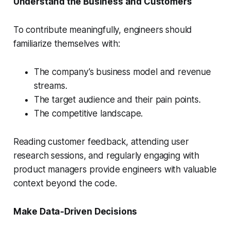
Understand the Business and Customers
To contribute meaningfully, engineers should
familiarize themselves with:
The company’s business model and revenue
streams.
The target audience and their pain points.
The competitive landscape.
Reading customer feedback, attending user
research sessions, and regularly engaging with
product managers provide engineers with valuable
context beyond the code.
Make Data-Driven Decisions