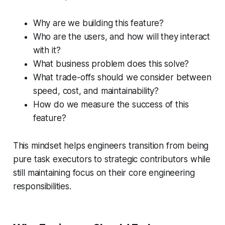
Why are we building this feature?
Who are the users, and how will they interact
with it?
What business problem does this solve?
What trade-offs should we consider between
speed, cost, and maintainability?
How do we measure the success of this
feature?
This mindset helps engineers transition from being
pure task executors to strategic contributors while
still maintaining focus on their core engineering
responsibilities.