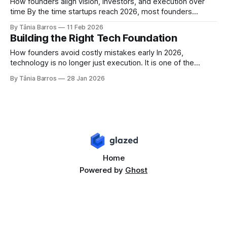
separates resilient fintech platforms from fragile ones is
How founders align vision, investors, and execution over
what exists beneath
time By the time startups reach 2026, most founders
already understand the basics. Speed matters. Execution
By Tânia Barros
11 Feb 2026
matters. Technology matters. The real challenge comes
Building the Right Tech Foundation
later. After the first decisions are made, after the
foundations are set, and after growth begins, a different
How founders avoid costly mistakes early In 2026,
question
technology is no longer just execution. It is one of the
earliest and most decisive strategic choices a founder
By Tânia Barros
28 Jan 2026
makes. Many of the problems startups face at Series A or
Series B do not start with market fit or competition. They
start
Home
Powered by
Ghost