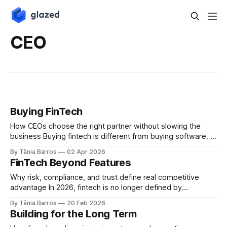
CEO
Buying FinTech
How CEOs choose the right partner without slowing the
business Buying fintech is different from buying software. In
2026, fintech decisions introduce regulatory, operational,
By Tânia Barros
02 Apr 2026
and architectural consequences that extend far beyond
FinTech Beyond Features
delivery timelines or feature lists. For CEOs, the challenge is
clear. How do you move fast without locking the
Why risk, compliance, and trust define real competitive
advantage In 2026, fintech is no longer defined by
innovation alone. It is defined by responsibility. Payments,
By Tânia Barros
20 Feb 2026
onboarding, lending, and wallets are no longer
Building for the Long Term
differentiators by themselves. They are expected. What